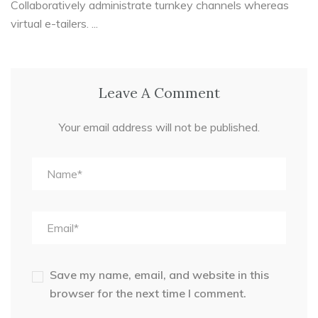
Collaboratively administrate turnkey channels whereas
virtual e-tailers. ...
Leave A Comment
Your email address will not be published.
Save my name, email, and website in this
browser for the next time I comment.