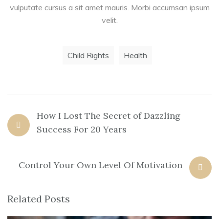
vulputate cursus a sit amet mauris. Morbi accumsan ipsum
velit.
Child Rights
Health
How I Lost The Secret of Dazzling
Success For 20 Years
Control Your Own Level Of Motivation
Related Posts