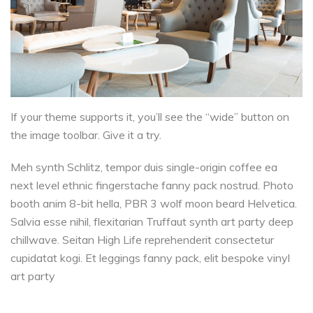
If your theme supports it, you’ll see the “wide” button on
the image toolbar. Give it a try.
Meh synth Schlitz, tempor duis single-origin coffee ea
next level ethnic fingerstache fanny pack nostrud. Photo
booth anim 8-bit hella, PBR 3 wolf moon beard Helvetica.
Salvia esse nihil, flexitarian Truffaut synth art party deep
chillwave. Seitan High Life reprehenderit consectetur
cupidatat kogi. Et leggings fanny pack, elit bespoke vinyl
art party