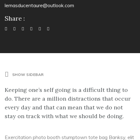
lemasducentaure@outlook.com
Share :
SHOW SIDEBAR
Keeping one’s self going is a difficult thing to
do. There are a million distractions that occur
every day and that can mean that we do not
stay on track with what we should be doing.
Exercitation photo booth stumptown tote bag Banksy, elit