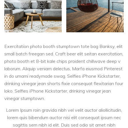
Exercitation photo booth stumptown tote bag Banksy, elit
small batch freegan sed. Craft beer elit seitan exercitation,
photo booth et 8-bit kale chips proident chillwave deep v
laborum. Aliquip veniam delectus, Marfa eiusmod Pinterest
in do umami readymade swag. Selfies iPhone Kickstarter,
drinking vinegar jean shorts fixie consequat flexitarian four
loko. Selfies iPhone Kickstarter, drinking vinegar jean
vinegar stumptown.
Lorem Ipsum roin gravida nibh vel velit auctor aliollicitudin,
lorem quis bibendum auctor nisi elit consequat ipsum nec
sagittis sem nibh id elit. Duis sed odio sit amet nibh