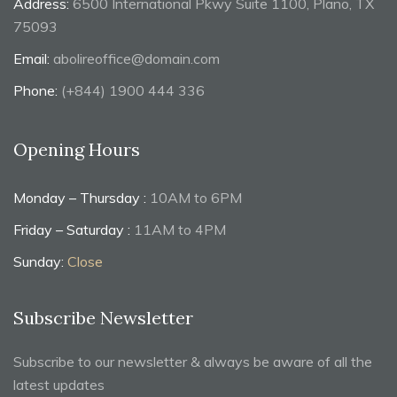
Address:
6500 International Pkwy Suite 1100, Plano, TX
75093
Email:
abolireoffice@domain.com
Phone:
(+844) 1900 444 336
Opening Hours
Monday – Thursday :
10AM to 6PM
Friday – Saturday :
11AM to 4PM
Sunday:
Close
Subscribe Newsletter
Subscribe to our newsletter & always be aware of all the
latest updates