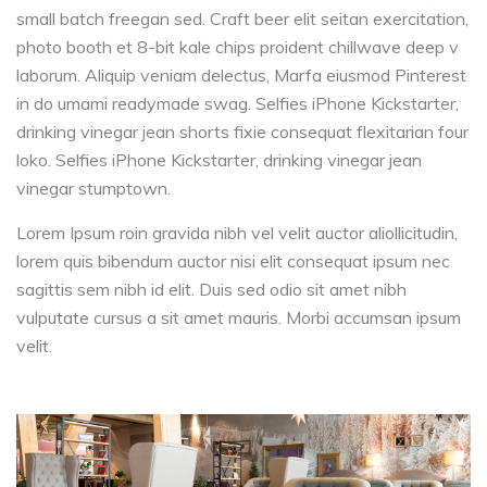
small batch freegan sed. Craft beer elit seitan exercitation,
photo booth et 8-bit kale chips proident chillwave deep v
laborum. Aliquip veniam delectus, Marfa eiusmod Pinterest
in do umami readymade swag. Selfies iPhone Kickstarter,
drinking vinegar jean shorts fixie consequat flexitarian four
loko. Selfies iPhone Kickstarter, drinking vinegar jean
vinegar stumptown.
Lorem Ipsum roin gravida nibh vel velit auctor aliollicitudin,
lorem quis bibendum auctor nisi elit consequat ipsum nec
sagittis sem nibh id elit. Duis sed odio sit amet nibh
vulputate cursus a sit amet mauris. Morbi accumsan ipsum
velit.