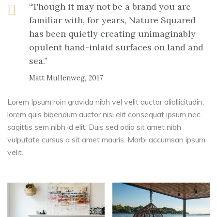
“Though it may not be a brand you are
familiar with, for years, Nature Squared
has been quietly creating unimaginably
opulent hand-inlaid surfaces on land and
sea.”
Matt Mullenweg, 2017
Lorem Ipsum roin gravida nibh vel velit auctor aliollicitudin,
lorem quis bibendum auctor nisi elit consequat ipsum nec
sagittis sem nibh id elit. Duis sed odio sit amet nibh
vulputate cursus a sit amet mauris. Morbi accumsan ipsum
velit.