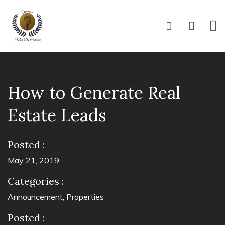
How to Generate Real
Estate Leads
Posted :
May 21, 2019
Categories :
Announcement
,
Properties
Posted :