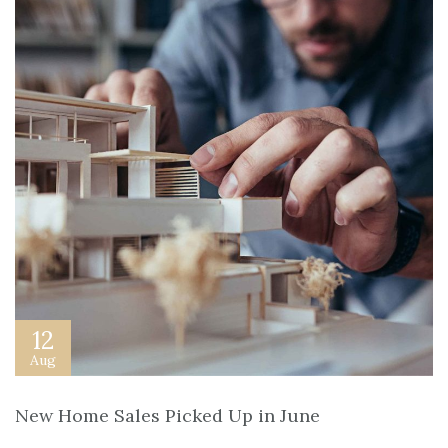
12
Aug
New Home Sales Picked Up in June