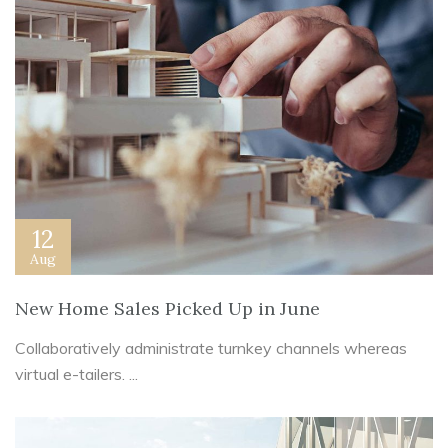
12
Aug
New Home Sales Picked Up in June
Collaboratively administrate turnkey channels whereas
virtual e-tailers. ...