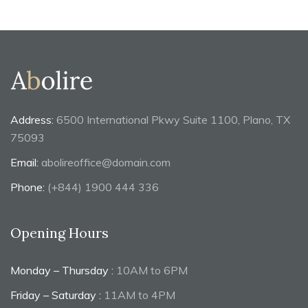
Address:
6500 International Pkwy Suite 1100, Plano, TX
75093
Email:
abolireoffice@domain.com
Phone:
(+844) 1900 444 336
Opening Hours
Monday – Thursday :
10AM to 6PM
Friday – Saturday :
11AM to 4PM