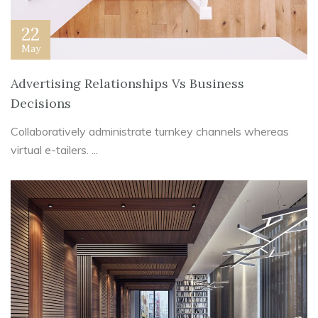
22
May
Advertising Relationships Vs Business
Decisions
Collaboratively administrate turnkey channels whereas
virtual e-tailers. ...