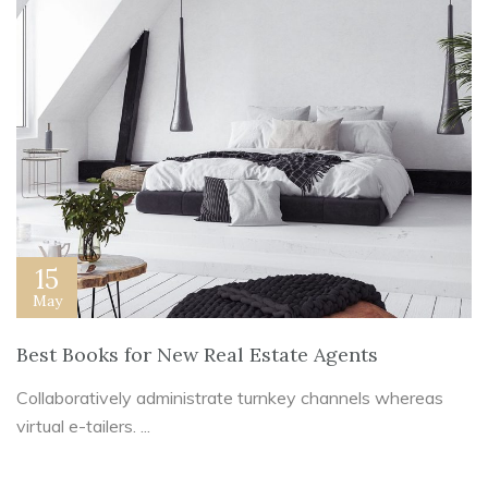
15
May
Best Books for New Real Estate Agents
Collaboratively administrate turnkey channels whereas
virtual e-tailers. ...