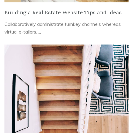
Building a Real Estate Website Tips and Ideas
Collaboratively administrate turnkey channels whereas
virtual e-tailers. ...