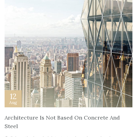
12
Aug
Architecture Is Not Based On Concrete And
Steel