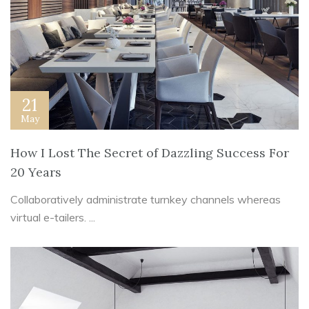
21
May
How I Lost The Secret of Dazzling Success For
20 Years
Collaboratively administrate turnkey channels whereas
virtual e-tailers. ...