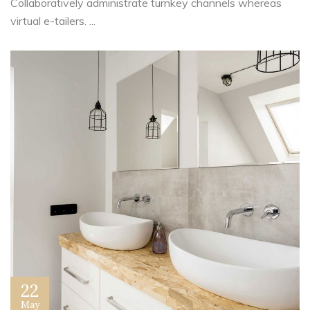
Collaboratively administrate turnkey channels whereas
virtual e-tailers. ...
22
May