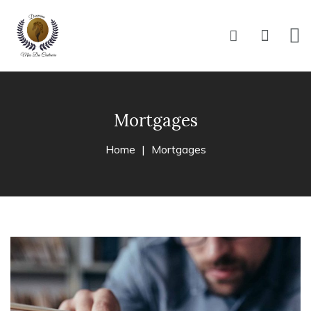
Mortgages
Home
Mortgages