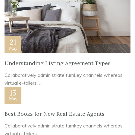
21
May
Understanding Listing Agreement Types
Collaboratively administrate turnkey channels whereas
virtual e-tailers. ...
15
May
Best Books for New Real Estate Agents
Collaboratively administrate turnkey channels whereas
virtual e-tailers. ...