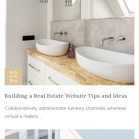
22
May
Building a Real Estate Website Tips and Ideas
Collaboratively administrate turnkey channels whereas
virtual e-tailers. ...