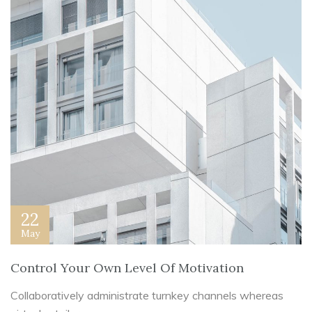
22
May
Control Your Own Level Of Motivation
Collaboratively administrate turnkey channels whereas