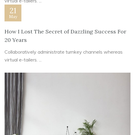
virtual e-tailers. ...
21
May
How I Lost The Secret of Dazzling Success For
20 Years
Collaboratively administrate turnkey channels whereas
virtual e-tailers. ...