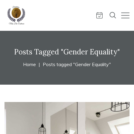
Posts Tagged "Gender Equality"
Home
Posts tagged "Gender Equality"