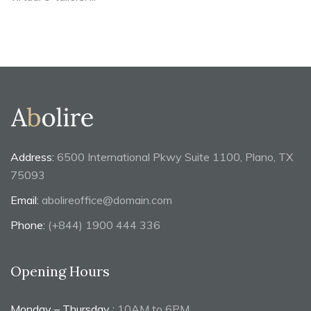
Address:
6500 International Pkwy Suite 1100, Plano, TX
75093
Email:
abolireoffice@domain.com
Phone:
(+844) 1900 444 336
Opening Hours
Monday – Thursday :
10AM to 6PM