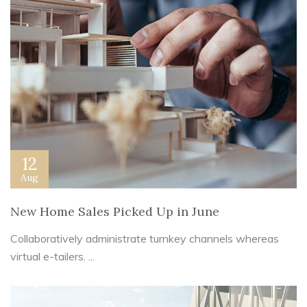
12
Aug
New Home Sales Picked Up in June
Collaboratively administrate turnkey channels whereas
virtual e-tailers. ...