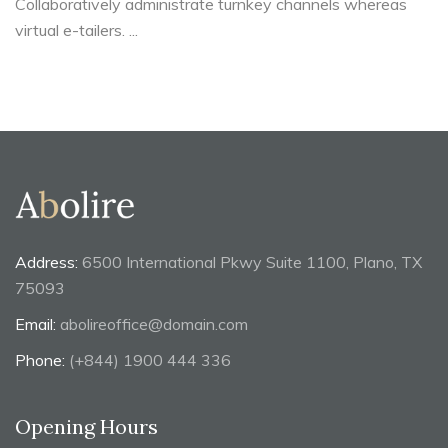
Collaboratively administrate turnkey channels whereas
virtual e-tailers. ...
Address:
6500 International Pkwy Suite 1100, Plano, TX
75093
Email:
abolireoffice@domain.com
Phone:
(+844) 1900 444 336
Opening Hours