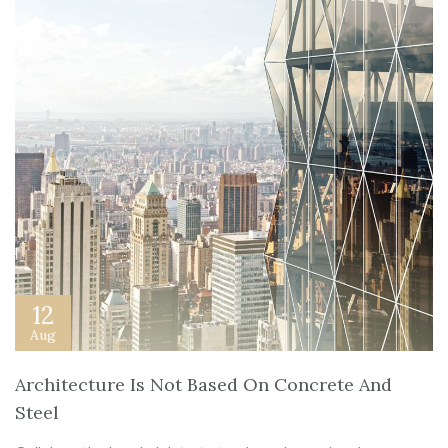
12
Aug
Architecture Is Not Based On Concrete And
Steel