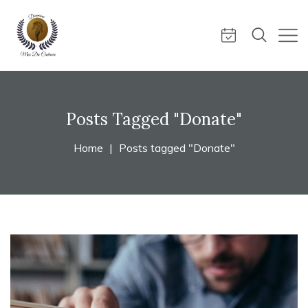
Posts Tagged "Donate"
Home
Posts tagged "Donate"