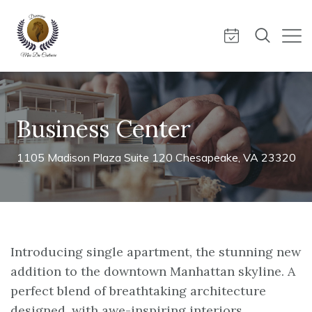
Business Center
1105 Madison Plaza Suite 120 Chesapeake, VA 23320
Introducing single apartment, the stunning new
addition to the downtown Manhattan skyline. A
perfect blend of breathtaking architecture
designed, with awe-inspiring interiors