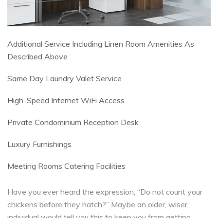
Additional Service Including Linen Room Amenities As
Described Above
Same Day Laundry Valet Service
High-Speed Internet WiFi Access
Private Condominium Reception Desk
Luxury Furnishings
Meeting Rooms Catering Facilities
Have you ever heard the expression, “Do not count your
chickens before they hatch?” Maybe an older, wiser
individual would tell you this to keep you from getting