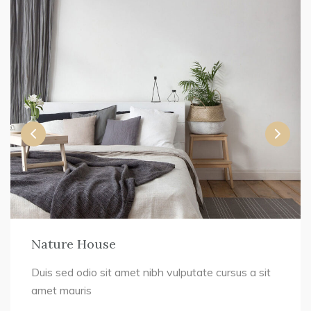
Nature House
Duis sed odio sit amet nibh vulputate cursus a sit
amet mauris